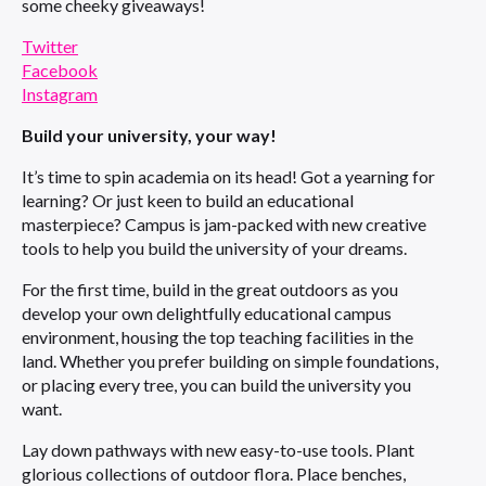
some cheeky giveaways!
Twitter
Facebook
Instagram
Build your university, your way!
It’s time to spin academia on its head! Got a yearning for
learning? Or just keen to build an educational
masterpiece? Campus is jam-packed with new creative
tools to help you build the university of your dreams.
For the first time, build in the great outdoors as you
develop your own delightfully educational campus
environment, housing the top teaching facilities in the
land. Whether you prefer building on simple foundations,
or placing every tree, you can build the university you
want.
Lay down pathways with new easy-to-use tools. Plant
glorious collections of outdoor flora. Place benches,