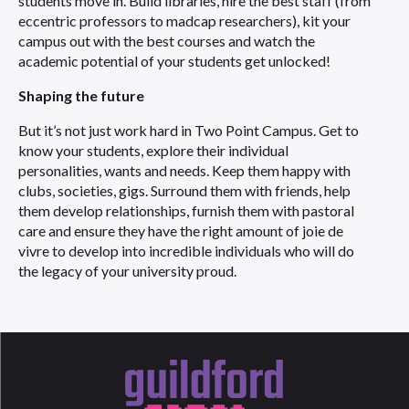
students move in. Build libraries, hire the best staff (from
eccentric professors to madcap researchers), kit your
campus out with the best courses and watch the
academic potential of your students get unlocked!
Shaping the future
But it’s not just work hard in Two Point Campus. Get to
know your students, explore their individual
personalities, wants and needs. Keep them happy with
clubs, societies, gigs. Surround them with friends, help
them develop relationships, furnish them with pastoral
care and ensure they have the right amount of joie de
vivre to develop into incredible individuals who will do
the legacy of your university proud.