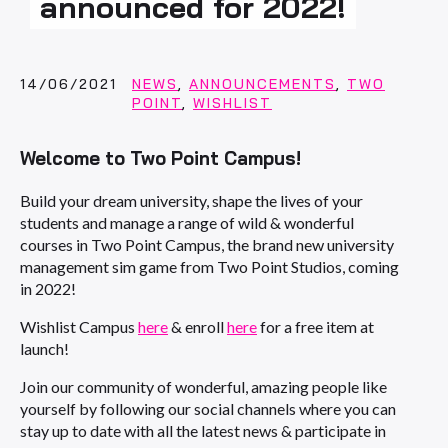
announced for 2022!
14/06/2021
NEWS
,
ANNOUNCEMENTS
,
TWO
POINT
,
WISHLIST
Welcome to Two Point Campus!
Build your dream university, shape the lives of your
students and manage a range of wild & wonderful
courses in Two Point Campus, the brand new university
management sim game from Two Point Studios, coming
in 2022!
Wishlist Campus
here
& enroll
here
for a free item at
launch!
Join our community of wonderful, amazing people like
yourself by following our social channels where you can
stay up to date with all the latest news & participate in