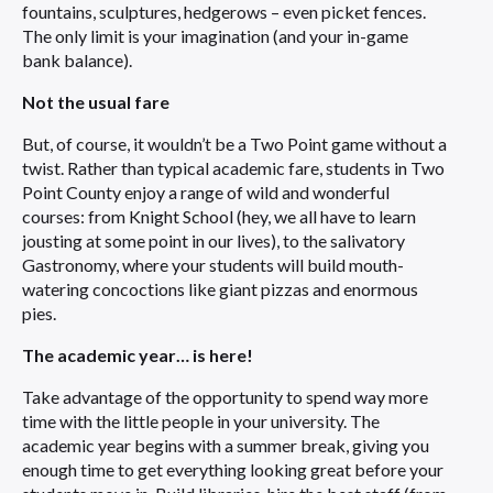
fountains, sculptures, hedgerows – even picket fences.
The only limit is your imagination (and your in-game
bank balance).
Not the usual fare
But, of course, it wouldn’t be a Two Point game without a
twist. Rather than typical academic fare, students in Two
Point County enjoy a range of wild and wonderful
courses: from Knight School (hey, we all have to learn
jousting at some point in our lives), to the salivatory
Gastronomy, where your students will build mouth-
watering concoctions like giant pizzas and enormous
pies.
The academic year… is here!
Take advantage of the opportunity to spend way more
time with the little people in your university. The
academic year begins with a summer break, giving you
enough time to get everything looking great before your