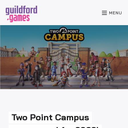
MENU
Two Point Campus