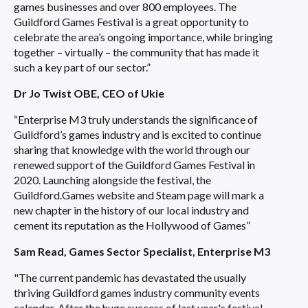
games businesses and over 800 employees. The
Guildford Games Festival is a great opportunity to
celebrate the area’s ongoing importance, while bringing
together – virtually – the community that has made it
such a key part of our sector.”
Dr Jo Twist OBE, CEO of Ukie
“Enterprise M3 truly understands the significance of
Guildford’s games industry and is excited to continue
sharing that knowledge with the world through our
renewed support of the Guildford Games Festival in
2020. Launching alongside the festival, the
Guildford.Games website and Steam page will mark a
new chapter in the history of our local industry and
cement its reputation as the Hollywood of Games”
Sam Read, Games Sector Specialist, Enterprise M3
"The current pandemic has devastated the usually
thriving Guildford games industry community events
calendar. After the huge success of last year's festival,