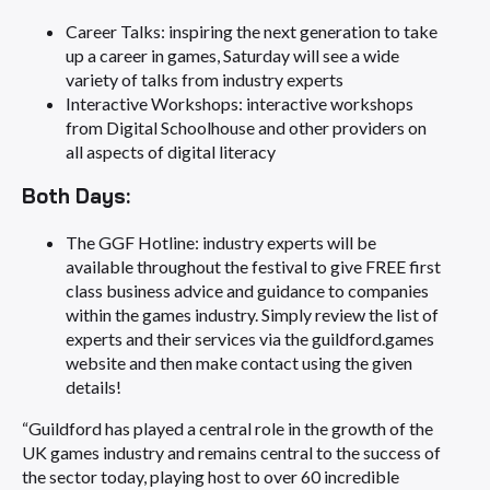
Career Talks: inspiring the next generation to take
up a career in games, Saturday will see a wide
variety of talks from industry experts
Interactive Workshops: interactive workshops
from Digital Schoolhouse and other providers on
all aspects of digital literacy
Both Days:
The GGF Hotline: industry experts will be
available throughout the festival to give FREE first
class business advice and guidance to companies
within the games industry. Simply review the list of
experts and their services via the guildford.games
website and then make contact using the given
details!
“Guildford has played a central role in the growth of the
UK games industry and remains central to the success of
the sector today, playing host to over 60 incredible