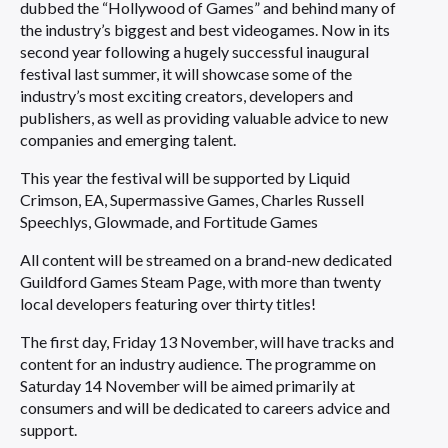
dubbed the “Hollywood of Games” and behind many of
the industry’s biggest and best videogames. Now in its
second year following a hugely successful inaugural
festival last summer, it will showcase some of the
industry’s most exciting creators, developers and
publishers, as well as providing valuable advice to new
companies and emerging talent.
This year the festival will be supported by Liquid
Crimson, EA, Supermassive Games, Charles Russell
Speechlys, Glowmade, and Fortitude Games
All content will be streamed on a brand-new dedicated
Guildford Games Steam Page, with more than twenty
local developers featuring over thirty titles!
The first day, Friday 13 November, will have tracks and
content for an industry audience. The programme on
Saturday 14 November will be aimed primarily at
consumers and will be dedicated to careers advice and
support.