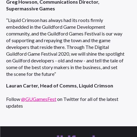
Greg Howson, Communications Director,
Supermassive Games
“Liquid Crimson has always had its roots firmly
embedded in the Guildford Game Development
community, and the Guildford Games Festival is our way
of supporting and repaying the town and the game
developers that reside there. Through The Digital
Guildford Game Festival 2020, we will shine the spotlight
on Guilford developers - old and new - and tell the tale of
some of the best story makers in the business, and set
the scene for the future”
Lauran Carter, Head of Comms, Liquid Crimson
Follow
@GUGamesFest
on Twitter for all of the latest
updates