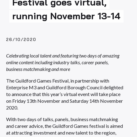
Festival goes virtual,
running November 13-14
26/10/2020
Celebrating local talent and featuring two days of amazing
online content including industry talks, career panels,
business matchmaking and more
The Guildford Games Festival, in partnership with
Enterprise M3 and Guildford Borough Council delighted
to announce that this year’s virtual event will take place
on Friday 13th November and Saturday 14th November
2020.
With two days of talks, panels, business matchmaking
and career advice, the Guildford Games festival is aimed
at attracting investment and new talent to the region,