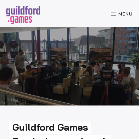
MENU
Guildford Games