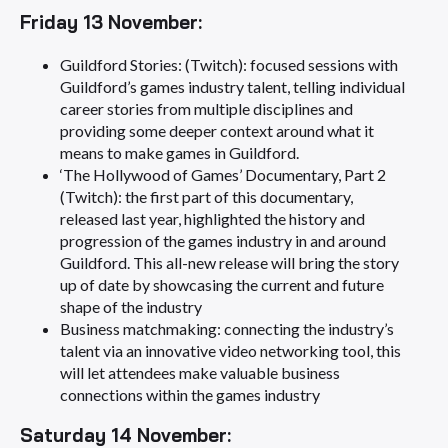
Friday 13 November:
Guildford Stories: (Twitch): focused sessions with
Guildford’s games industry talent, telling individual
career stories from multiple disciplines and
providing some deeper context around what it
means to make games in Guildford.
‘The Hollywood of Games’ Documentary, Part 2
(Twitch): the first part of this documentary,
released last year, highlighted the history and
progression of the games industry in and around
Guildford. This all-new release will bring the story
up of date by showcasing the current and future
shape of the industry
Business matchmaking: connecting the industry’s
talent via an innovative video networking tool, this
will let attendees make valuable business
connections within the games industry
Saturday 14 November: