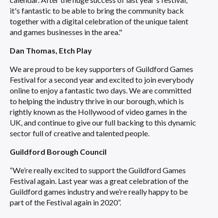
it's fantastic to be able to bring the community back
together with a digital celebration of the unique talent
and games businesses in the area."
Dan Thomas, Etch Play
We are proud to be key supporters of Guildford Games
Festival for a second year and excited to join everybody
online to enjoy a fantastic two days. We are committed
to helping the industry thrive in our borough, which is
rightly known as the Hollywood of video games in the
UK, and continue to give our full backing to this dynamic
sector full of creative and talented people.
Guildford Borough Council
“We’re really excited to support the Guildford Games
Festival again. Last year was a great celebration of the
Guildford games industry and we’re really happy to be
part of the Festival again in 2020”.