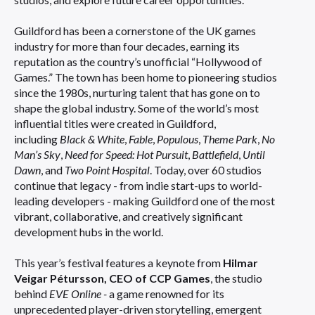
Guildford has been a cornerstone of the UK games
industry for more than four decades, earning its
reputation as the country’s unofficial “Hollywood of
Games.” The town has been home to pioneering studios
since the 1980s, nurturing talent that has gone on to
shape the global industry. Some of the world’s most
influential titles were created in Guildford,
including
Black & White
,
Fable
,
Populous
,
Theme Park
,
No
Man’s Sky
,
Need for Speed: Hot Pursuit
,
Battlefield
,
Until
Dawn
, and
Two Point Hospital
. Today, over 60 studios
continue that legacy - from indie start-ups to world-
leading developers - making Guildford one of the most
vibrant, collaborative, and creatively significant
development hubs in the world.
This year’s festival features a keynote from
Hilmar
Veigar Pétursson, CEO of CCP Games
, the studio
behind
EVE Online -
a game renowned for its
unprecedented player-driven storytelling, emergent