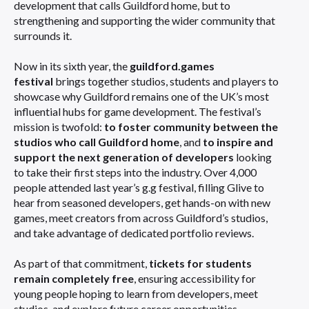
development that calls Guildford home, but to
strengthening and supporting the wider community that
surrounds it.
Now in its sixth year, the
guildford.games
festival
brings together studios, students and players to
showcase why Guildford remains one of the UK’s most
influential hubs for game development. The festival’s
mission is twofold:
to foster community between the
studios who call Guildford home
, and
to inspire and
support the next generation of developers
looking
to take their first steps into the industry. Over 4,000
people attended last year’s g.g festival, filling Glive to
hear from seasoned developers, get hands-on with new
games, meet creators from across Guildford’s studios,
and take advantage of dedicated portfolio reviews.
As part of that commitment,
tickets for students
remain completely free
, ensuring accessibility for
young people hoping to learn from developers, meet
studios, and explore future career opportunities.