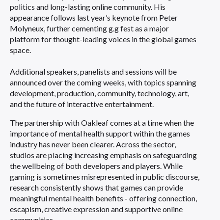
politics and long-lasting online community. His
appearance follows last year’s keynote from Peter
Molyneux, further cementing g.g fest as a major
platform for thought-leading voices in the global games
space.
Additional speakers, panelists and sessions will be
announced over the coming weeks, with topics spanning
development, production, community, technology, art,
and the future of interactive entertainment.
The partnership with Oakleaf comes at a time when the
importance of mental health support within the games
industry has never been clearer. Across the sector,
studios are placing increasing emphasis on safeguarding
the wellbeing of both developers and players. While
gaming is sometimes misrepresented in public discourse,
research consistently shows that games can provide
meaningful mental health benefits - offering connection,
escapism, creative expression and supportive online
communities.