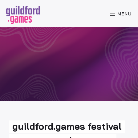
MENU
guildford.games festival