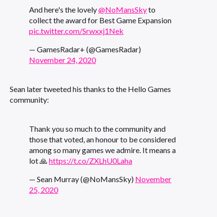
And here's the lovely
@NoMansSky
to
collect the award for Best Game Expansion
pic.twitter.com/Srwxxj1Nek
— GamesRadar+ (@GamesRadar)
November 24, 2020
Sean later tweeted his thanks to the Hello Games
community:
Thank you so much to the community and
those that voted, an honour to be considered
among so many games we admire. It means a
lot 🙏
https://t.co/ZXLhU0Laha
— Sean Murray (@NoMansSky)
November
25, 2020