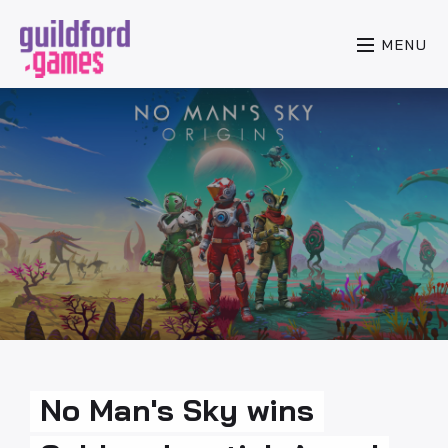
MENU
No Man's Sky wins