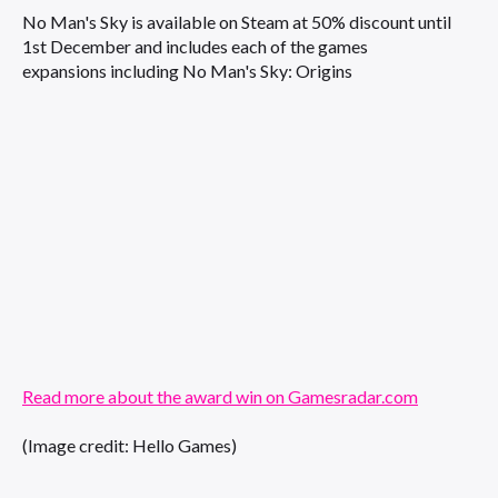
No Man's Sky is available on Steam at 50% discount until
1st December and includes each of the games
expansions including No Man's Sky: Origins
Read more about the award win on Gamesradar.com
(Image credit: Hello Games)