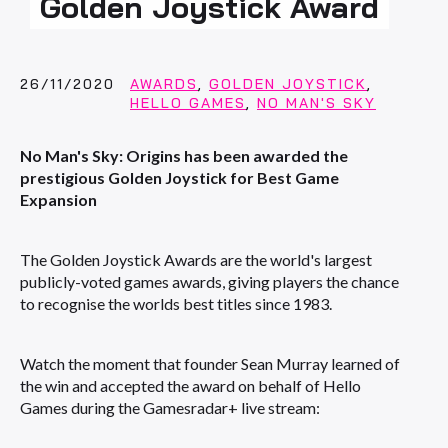
Golden Joystick Award
26/11/2020
AWARDS
,
GOLDEN JOYSTICK
,
HELLO GAMES
,
NO MAN'S SKY
No Man's Sky: Origins has been awarded the
prestigious Golden Joystick for Best Game
Expansion
The Golden Joystick Awards are the world's largest
publicly-voted games awards, giving players the chance
to recognise the worlds best titles since 1983.
Watch the moment that founder Sean Murray learned of
the win and accepted the award on behalf of Hello
Games during the Gamesradar+ live stream: