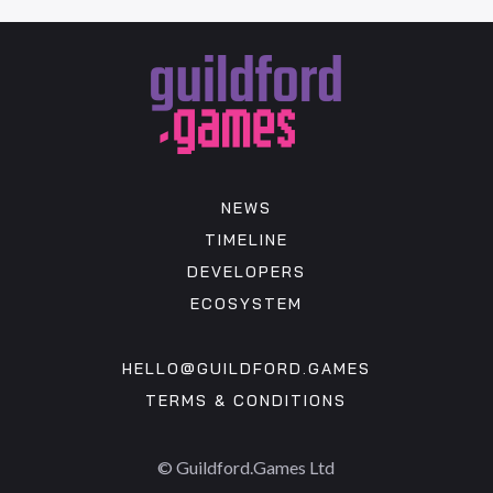
NEWS
TIMELINE
DEVELOPERS
ECOSYSTEM
HELLO@GUILDFORD.GAMES
TERMS & CONDITIONS
© Guildford.Games Ltd