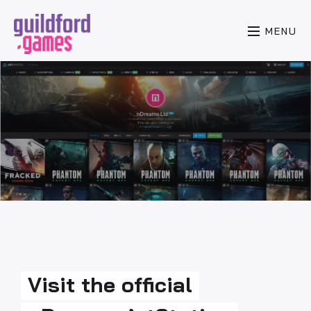
MENU
Visit the official