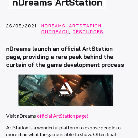
nDreams ArtStation
26/05/2021
NDREAMS
,
ARTSTATION
,
OUTREACH
,
RESOURCES
nDreams launch an official ArtStation
page, providing a rare peek behind the
curtain of the game development process
Visit nDreams
official ArtStation page!
ArtStation is a wonderful platform to expose people to
more than what the game is able to show. Often final