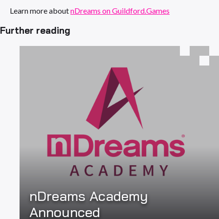
Learn more about
nDreams on Guildford.Games
Further reading
nDreams Academy
Announced