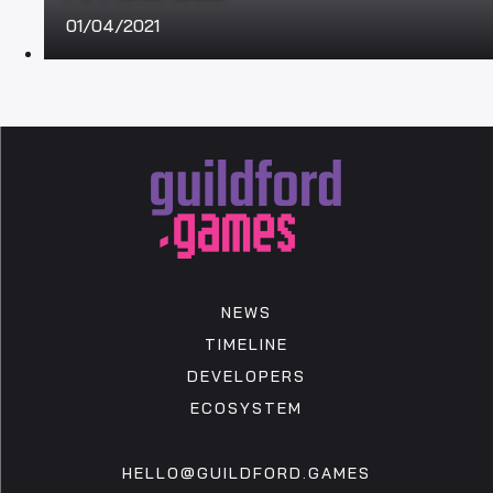
01/04/2021
NEWS
TIMELINE
DEVELOPERS
ECOSYSTEM
HELLO@GUILDFORD.GAMES