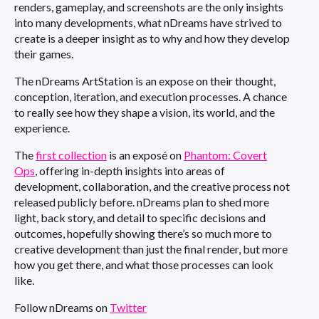
renders, gameplay, and screenshots are the only insights
into many developments, what nDreams have strived to
create is a deeper insight as to why and how they develop
their games.
The nDreams ArtStation is an expose on their thought,
conception, iteration, and execution processes. A chance
to really see how they shape a vision, its world, and the
experience.
The
first collection
is an exposé on
Phantom: Covert
Ops
, offering in-depth insights into areas of
development, collaboration, and the creative process not
released publicly before. nDreams plan to shed more
light, back story, and detail to specific decisions and
outcomes, hopefully showing there’s so much more to
creative development than just the final render, but more
how you get there, and what those processes can look
like.
Follow nDreams on
Twitter