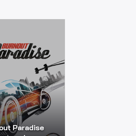
out Paradise