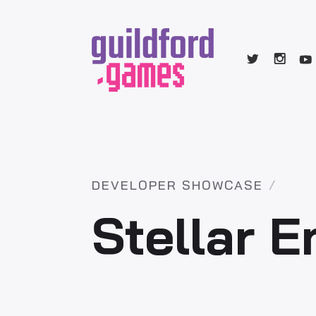
DEVELOPER SHOWCASE
Stellar 