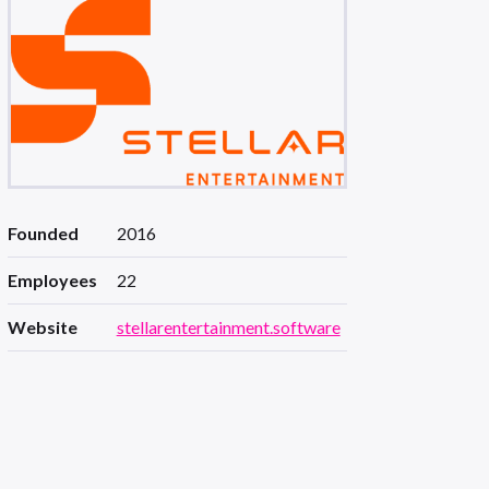
Founded
2016
Employees
22
Website
stellarentertainment.software