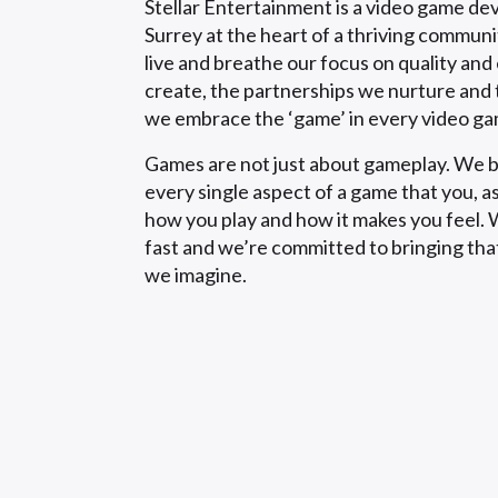
Stellar Entertainment is a video game de
Surrey at the heart of a thriving commun
live and breathe our focus on quality an
create, the partnerships we nurture and 
we embrace the ‘game’ in every video g
Games are not just about gameplay. We b
every single aspect of a game that you, as
how you play and how it makes you feel. W
fast and we’re committed to bringing tha
we imagine.