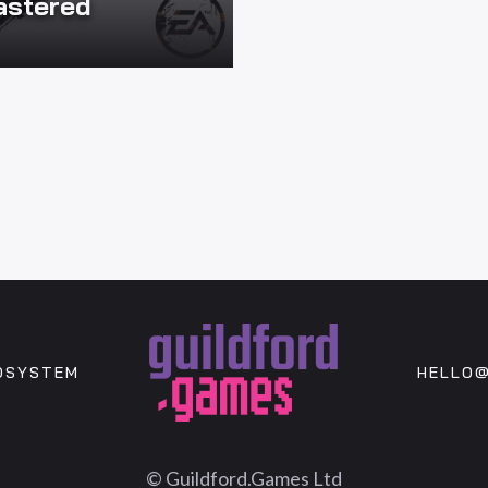
stered
OSYSTEM
HELLO@
© Guildford.Games Ltd