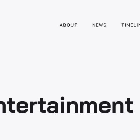
ABOUT
NEWS
TIMELI
Entertainment