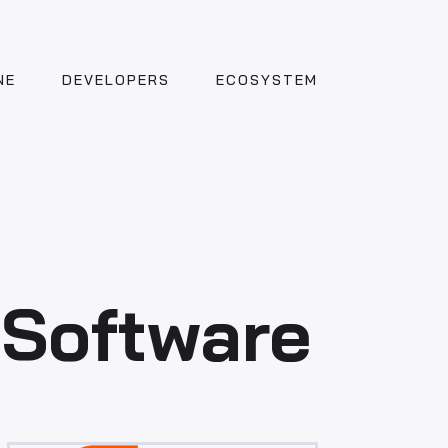
NE
DEVELOPERS
ECOSYSTEM
 Software