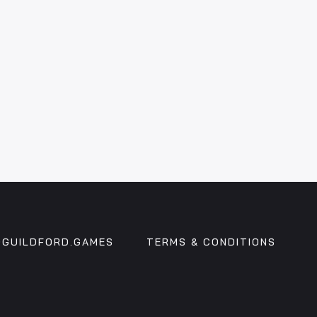
GUILDFORD.GAMES
TERMS & CONDITIONS