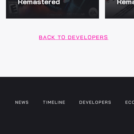
Remastered
Rema
BACK TO DEVELOPERS
NEWS
TIMELINE
DEVELOPERS
EC