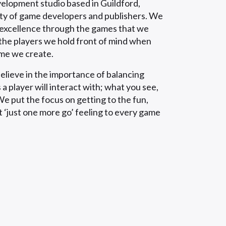
velopment studio based in Guildford,
ity of game developers and publishers. We
d excellence through the games that we
the players we hold front of mind when
ame we create.
elieve in the importance of balancing
 a player will interact with; what you see,
e put the focus on getting to the fun,
t ‘just one more go’ feeling to every game