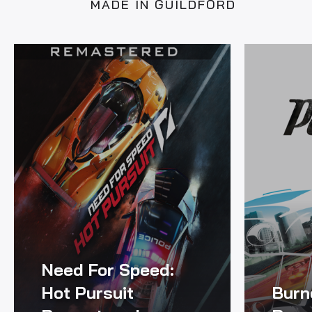
MADE IN GUILDFORD
Need For Speed:
Hot Pursuit
Burn