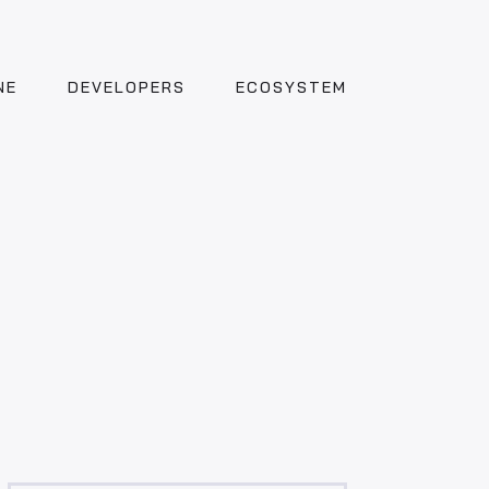
NE
DEVELOPERS
ECOSYSTEM