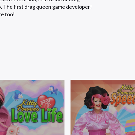
gy. The first drag queen game developer!
re too!