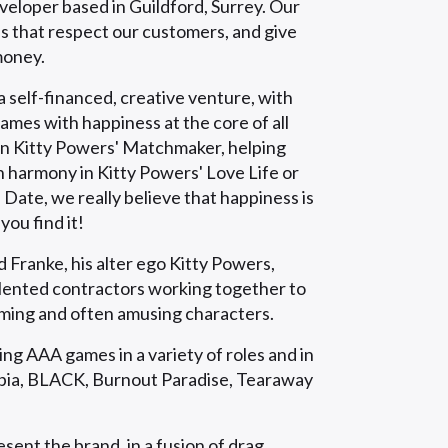
eloper based in Guildford, Surrey. Our
es that respect our customers, and give
money.
 self-financed, creative venture, with
games with happiness at the core of all
 in Kitty Powers' Matchmaker, helping
n harmony in Kitty Powers' Love Life or
Date, we really believe that happiness is
ou find it!
 Franke, his alter ego Kitty Powers,
alented contractors working together to
ming and often amusing characters.
g AAA games in a variety of roles and in
topia, BLACK, Burnout Paradise, Tearaway
sent the brand, in a fusion of drag