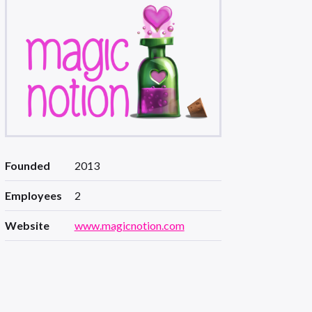
Founded
2013
Employees
2
Website
www.magicnotion.com