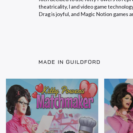
theatricality, l and video game technolo
Drag is joyful, and Magic Notion games a
MADE IN GUILDFORD