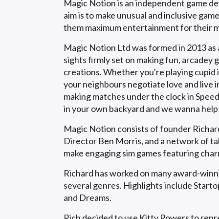
Magic Notion is an independent game dev
aim is to make unusual and inclusive gam
them maximum entertainment for their 
Magic Notion Ltd was formed in 2013 as a
sights firmly set on making fun, arcadey 
creations. Whether you're playing cupid
your neighbours negotiate love and live i
making matches under the clock in Speed 
in your own backyard and we wanna help y
Magic Notion consists of founder Richard
Director Ben Morris, and a network of t
make engaging sim games featuring char
Richard has worked on many award-winnin
several genres. Highlights include Star
and Dreams.
Rich decided to use Kitty Powers to repre