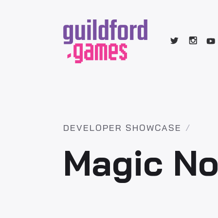
DEVELOPER SHOWCASE
Magic No