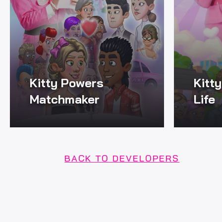
Kitty Powers
Kitt
Matchmaker
Life
BACK TO DEVELOPERS