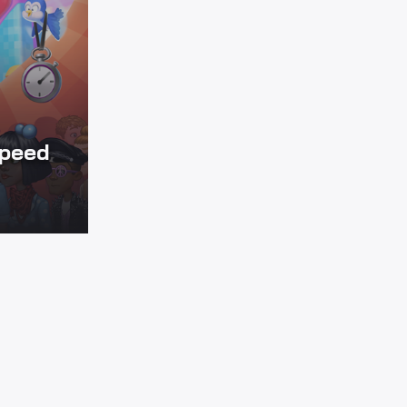
Speed