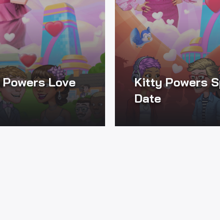
y Powers Love
Kitty Powers 
Date