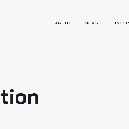
ABOUT
NEWS
TIMELI
tion