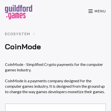
MENU
ECOSYSTEM
CoinMode
CoinMode - Simplified Crypto payments for the computer
games industry.
CoinMode is a payments company designed for the
computer games industry. It is designed from the ground up
to change the way games developers monetize their games.