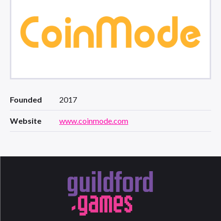
Founded
2017
Website
www.coinmode.com