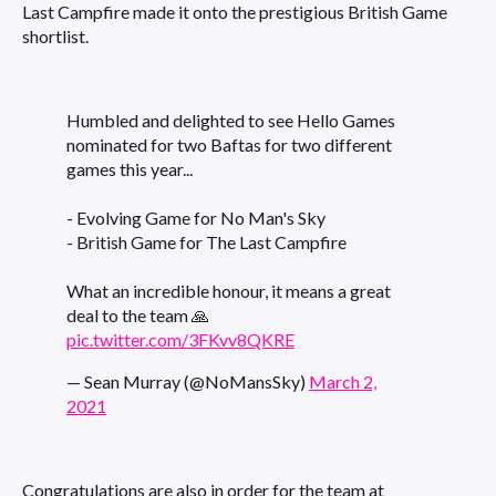
Last Campfire made it onto the prestigious British Game
shortlist.
Humbled and delighted to see Hello Games
nominated for two Baftas for two different
games this year...
- Evolving Game for No Man's Sky
- British Game for The Last Campfire
What an incredible honour, it means a great
deal to the team 🙏
pic.twitter.com/3FKvv8QKRE
— Sean Murray (@NoMansSky)
March 2,
2021
Congratulations are also in order for the team at