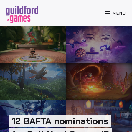
MENU
12 BAFTA nominations