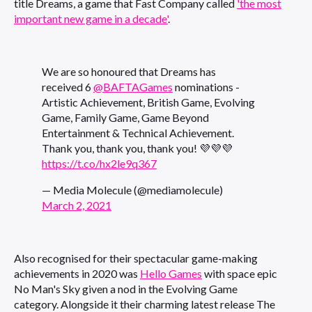
title Dreams, a game that Fast Company called
'the most
important new game in a decade'
.
We are so honoured that Dreams has
received 6
@BAFTAGames
nominations -
Artistic Achievement, British Game, Evolving
Game, Family Game, Game Beyond
Entertainment & Technical Achievement.
Thank you, thank you, thank you! 💜💜💜
https://t.co/hx2le9q367
— Media Molecule (@mediamolecule)
March 2, 2021
Also recognised for their spectacular game-making
achievements in 2020 was
Hello Games
with space epic
No Man's Sky given a nod in the Evolving Game
category. Alongside it their charming latest release The