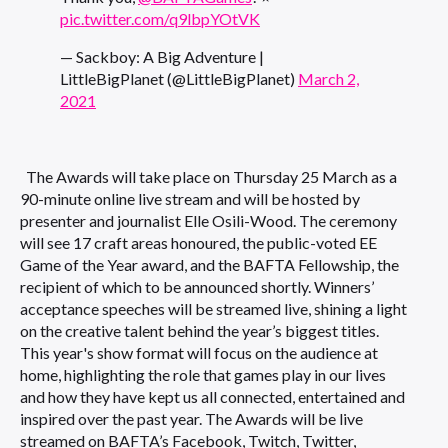
pic.twitter.com/q9lbpYOtVK
— Sackboy: A Big Adventure |
LittleBigPlanet (@LittleBigPlanet)
March 2,
2021
The Awards will take place on Thursday 25 March as a
90-minute online live stream and will be hosted by
presenter and journalist Elle Osili-Wood. The ceremony
will see 17 craft areas honoured, the public-voted EE
Game of the Year award, and the BAFTA Fellowship, the
recipient of which to be announced shortly. Winners’
acceptance speeches will be streamed live, shining a light
on the creative talent behind the year’s biggest titles.
This year's show format will focus on the audience at
home, highlighting the role that games play in our lives
and how they have kept us all connected, entertained and
inspired over the past year. The Awards will be live
streamed on BAFTA’s Facebook, Twitch, Twitter,