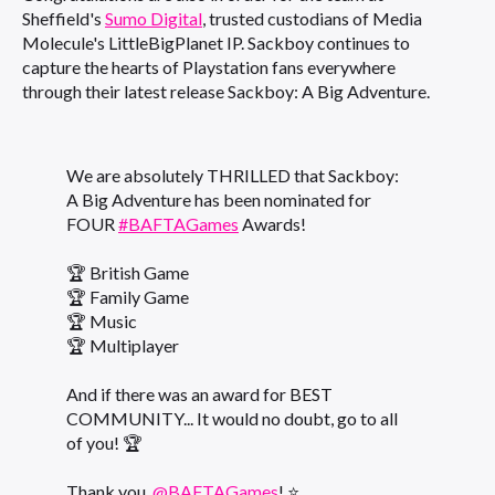
Sheffield's
Sumo Digital
, trusted custodians of Media
Molecule's LittleBigPlanet IP. Sackboy continues to
capture the hearts of Playstation fans everywhere
through their latest release Sackboy: A Big Adventure.
We are absolutely THRILLED that Sackboy:
A Big Adventure has been nominated for
FOUR
#BAFTAGames
Awards!
🏆 British Game
🏆 Family Game
🏆 Music
🏆 Multiplayer
And if there was an award for BEST
COMMUNITY... It would no doubt, go to all
of you! 🏆
Thank you,
@BAFTAGames
! ⭐