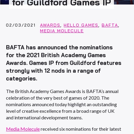
for Guildford Games IP
02/03/2021
AWARDS
,
HELLO GAMES
,
BAFTA
,
MEDIA MOLECULE
BAFTA has announced the nominations
for the 2021 British Academy Games
Awards. Games IP from Guildford features
strongly with 12 nods in a range of
categories.
The British Academy Games Awards is BAFTA’s annual
celebration of the very best of games of 2020. The
nominations announced today highlight an outstanding
level of creative excellence from a broad range of UK
and international development teams.
Media Molecule
received six nominations for their latest