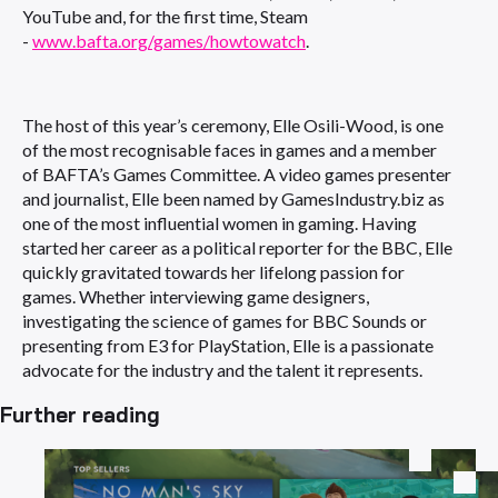
YouTube and, for the first time, Steam
-
www.bafta.org/games/howtowatch
.
The host of this year’s ceremony, Elle Osili-Wood, is one
of the most recognisable faces in games and a member
of BAFTA’s Games Committee. A video games presenter
and journalist, Elle been named by GamesIndustry.biz as
one of the most influential women in gaming. Having
started her career as a political reporter for the BBC, Elle
quickly gravitated towards her lifelong passion for
games. Whether interviewing game designers,
investigating the science of games for BBC Sounds or
presenting from E3 for PlayStation, Elle is a passionate
advocate for the industry and the talent it represents.
Further reading