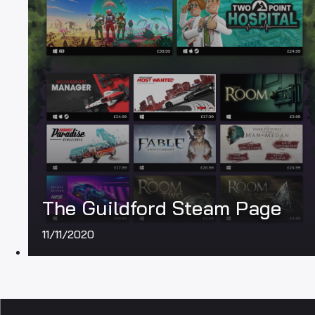
The Guildford Steam Page
11/11/2020