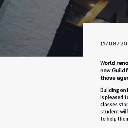
11/08/20
World reno
new Guild
those age
Building on 
is
pleased t
classes
star
student will
to help the