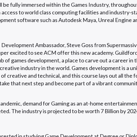
ll be fully immersed within the Games Industry, throughout
h access to world class computing facilities and industry-s
pment software such as Autodesk Maya, Unreal Engine an
Development Ambassador, Steve Goss from Supermassiv
super excited to see ACM offer this new academy. Guildford
b of games development, a place to carve out a career in 
 creative industry in the world. Games development is a un
of creative and technical, and this course lays out all the 
take that next step and become part of a vibrant communit
pandemic, demand for Gaming as an at-home entertainme
ted. The industry is projected to be worth 7 Billion by 202
terested in studying Game Development at Degree or Diplo