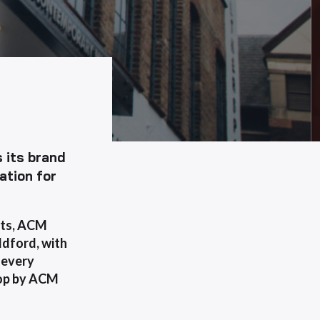
 its brand
ation for
ects, ACM
ldford, with
, every
ptop by ACM