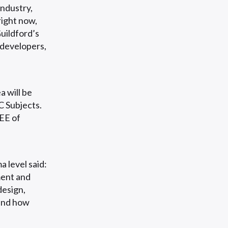
ndustry,
right now,
uildford’s
 developers,
a will be
C Subjects.
REE of
level said:
ment and
design,
 and how