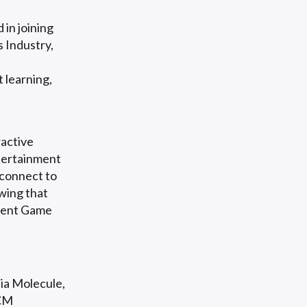
 in joining
 Industry,
 learning,
ractive
ntertainment
 connect to
wing that
ndent Game
ia Molecule,
ACM