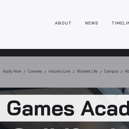
ABOUT
NEWS
TIMELI
 Games Aca