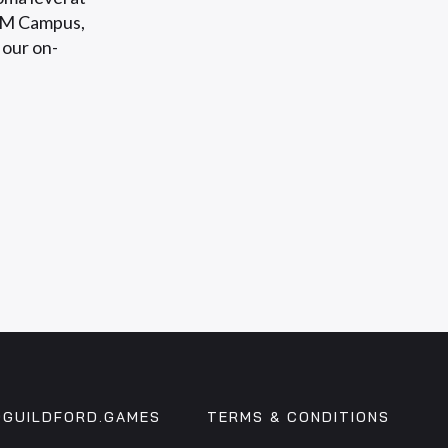
CM Campus,
 our on-
GUILDFORD.GAMES
TERMS & CONDITIONS