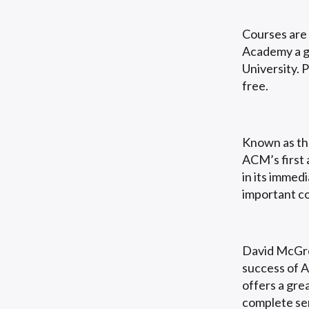
Courses are
Academy a gr
University. 
free.
Known as the
ACM’s first 
in its immed
important co
David McGre
success of 
offers a grea
complete sen