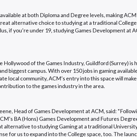
 available at both Diploma and Degree levels, making AC
eat alternative choice to studying at a traditional College
Plus, if you’re under 19, studying Games Development at 
 Hollywood of the Games Industry, Guildford (Surrey) is 
and biggest campus. With over 150 jobs in gaming availabl
iate local community, ACM’s entry into this space will make
ntribution to the games industry in the area.
ene, Head of Games Development at ACM, said: “Followi
ACM’s BA (Hons) Games Development and Futures Degree
t alternative to studying Gaming at a traditional University
se for us to expand into the College space, too. The launc