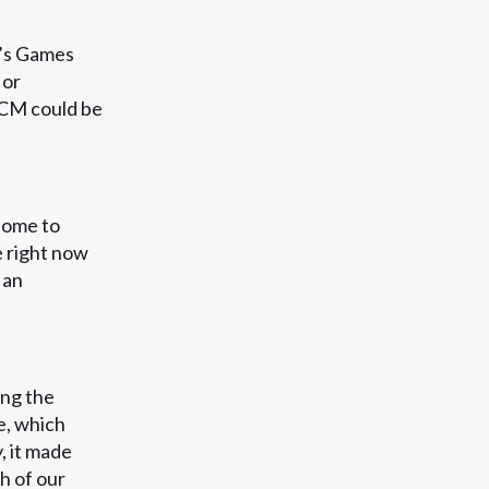
M’s Games
 or
ACM could be
home to
e right now
 an
ng the
, which
, it made
h of our