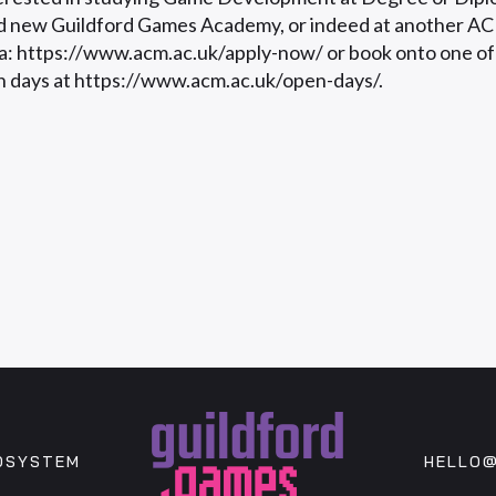
 new Guildford Games Academy, or indeed at another A
a: https://www.acm.ac.uk/apply-now/ or book onto one of
 days at https://www.acm.ac.uk/open-days/.
OSYSTEM
HELLO@