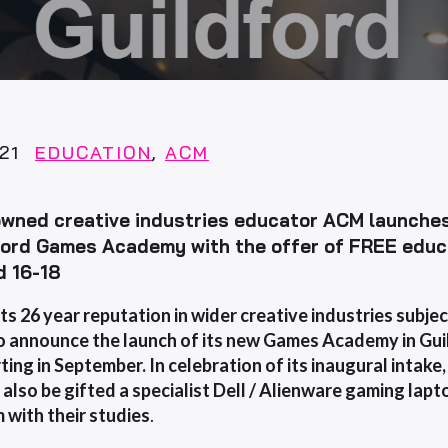
21
EDUCATION
,
ACM
wned creative industries educator ACM launches
ford Games Academy with the offer of FREE educ
d 16-18
its 26 year reputation in wider creative industries subj
o announce the launch of its new Games Academy in Gui
ting in September. In celebration of its inaugural intake
 also be
gifted a specialist Dell / Alienware gaming la
m with their
studies
.