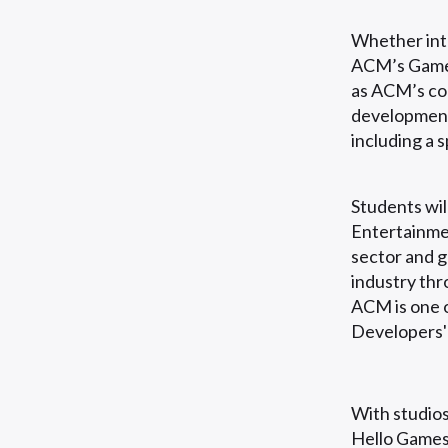
Whether inte
ACM’s Games
as ACM’s cou
development
including a 
Students wil
Entertainmen
sector and g
industry thr
ACM is one o
Developers'
With studios
Hello Games