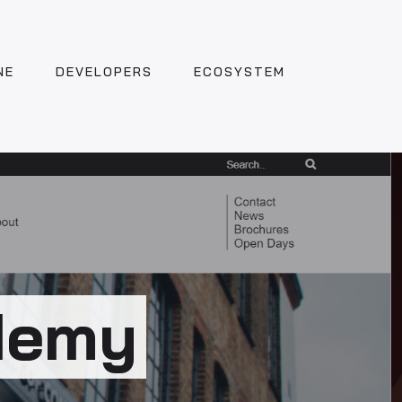
NE
DEVELOPERS
ECOSYSTEM
demy