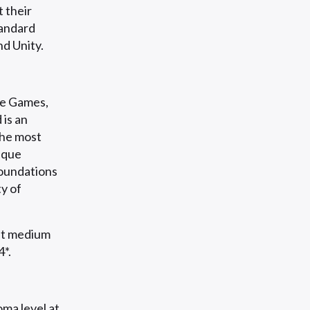
 their
tandard
d Unity.
e Games,
 is an
the most
ique
foundations
y of
nt medium
4*.
ma level at