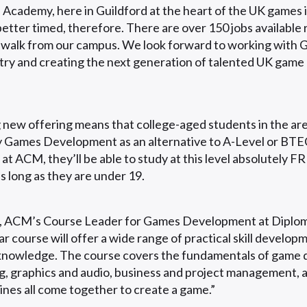
cademy, here in Guildford at the heart of the UK games i
better timed, therefore. There are over 150 jobs available 
 walk from our campus. We look forward to working with G
ry and creating the next generation of talented UK game
g new offering means that college-aged students in the are
y Games Development as an alternative to A-Level or BTE
t ACM, they’ll be able to study at this level absolutely F
as long as they are under 19.
 ACM’s Course Leader for Games Development at Diploma 
r course will offer a wide range of practical skill develop
 knowledge. The course covers the fundamentals of game 
, graphics and audio, business and project management,
lines all come together to create a game.”