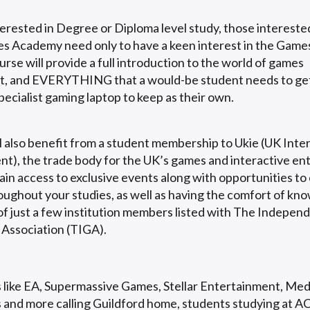
rested in Degree or Diploma level study, those interested
 Academy need only to have a keen interest in the Games
rse will provide a full introduction to the world of games
, and EVERYTHING that a would-be student needs to get
specialist gaming laptop to keep as their own.
l also benefit from a student membership to Ukie (UK Inte
t), the trade body for the UK’s games and interactive e
ain access to exclusive events along with opportunities to
oughout your studies, as well as having the comfort of kno
f just a few institution members listed with The Indepe
 Association (TIGA).
 like EA, Supermassive Games, Stellar Entertainment, Med
 and more calling Guildford home, students studying at 