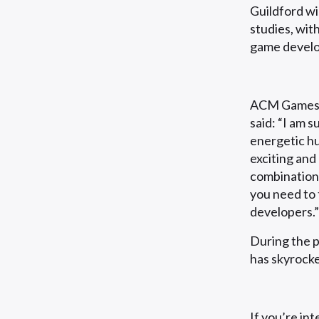
Guildford wi
studies, wit
game develo
ACM Games 
said: “I am 
energetic hu
exciting and
combination 
you need to 
developers.”
During the 
has skyrocke
If you’re in