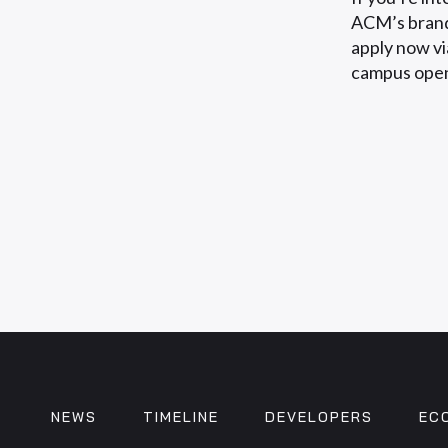
ACM’s brand
apply now vi
campus open
NEWS
TIMELINE
DEVELOPERS
EC