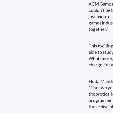
ACM Games A
couldn’t be 
just minutes
games indust
together.”
This excitin
able to stud
Whatsmore, a
charge, for 
Huda Mahdi,
“The two yea
theoretical
programming
these discip