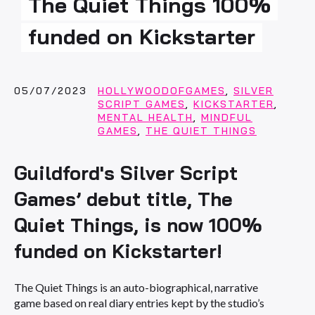
The Quiet Things 100%
funded on Kickstarter
05/07/2023
HOLLYWOODOFGAMES
,
SILVER
SCRIPT GAMES
,
KICKSTARTER
,
MENTAL HEALTH
,
MINDFUL
GAMES
,
THE QUIET THINGS
Guildford's Silver Script
Games’ debut title, The
Quiet Things, is now 100%
funded on Kickstarter!
The Quiet Things is an auto-biographical, narrative
game based on real diary entries kept by the studio’s