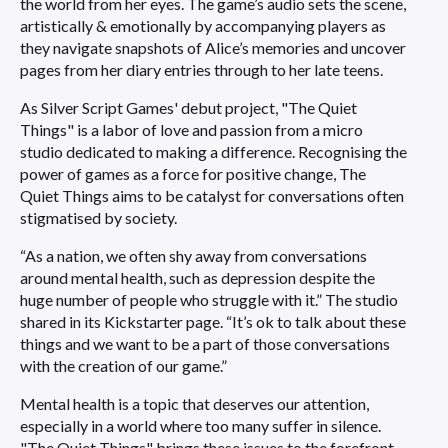
the world from her eyes. The game’s audio sets the scene,
artistically & emotionally by accompanying players as
they navigate snapshots of Alice’s memories and uncover
pages from her diary entries through to her late teens.
As Silver Script Games' debut project, "The Quiet
Things" is a labor of love and passion from a micro
studio dedicated to making a difference. Recognising the
power of games as a force for positive change, The
Quiet Things aims to be catalyst for conversations often
stigmatised by society.
“As a nation, we often shy away from conversations
around mental health, such as depression despite the
huge number of people who struggle with it.” The studio
shared in its Kickstarter page. “It’s ok to talk about these
things and we want to be a part of those conversations
with the creation of our game.”
Mental health is a topic that deserves our attention,
especially in a world where too many suffer in silence.
"The Quiet Things" brings these issues to the forefront,