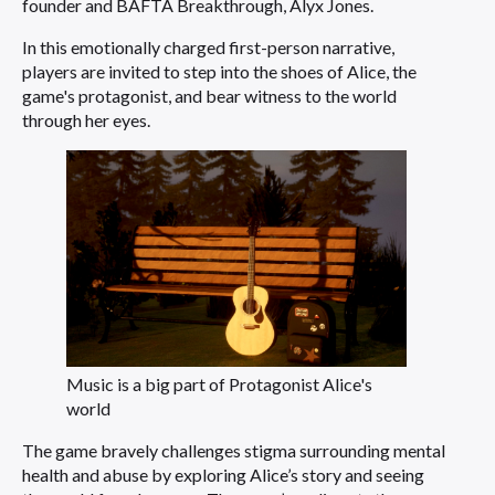
founder and BAFTA Breakthrough, Alyx Jones.
In this emotionally charged first-person narrative,
players are invited to step into the shoes of Alice, the
game's protagonist, and bear witness to the world
through her eyes.
Music is a big part of Protagonist Alice's
world
The game bravely challenges stigma surrounding mental
health and abuse by exploring Alice’s story and seeing