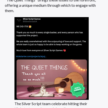
offering a unique medium through which to engage with
them.
The Silver Script team celebrate hitting their