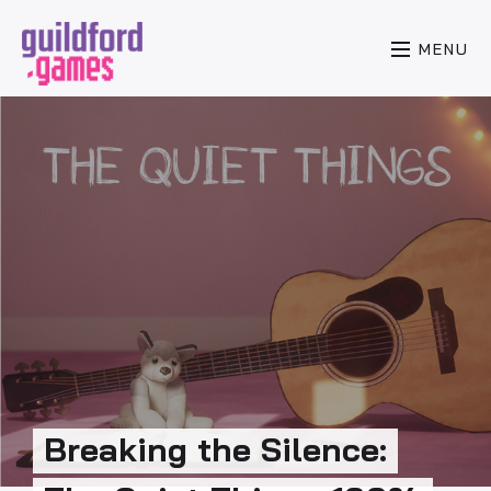
MENU
Breaking the Silence: