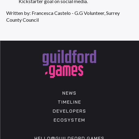
Kickstarter goal on social media.
Written by: Francesca Castelo - G.G Volunteer, Surrey
County Council
NEWS
TIMELINE
DEVELOPERS
ECOSYSTEM
HELLO@GUILDFORD.GAMES