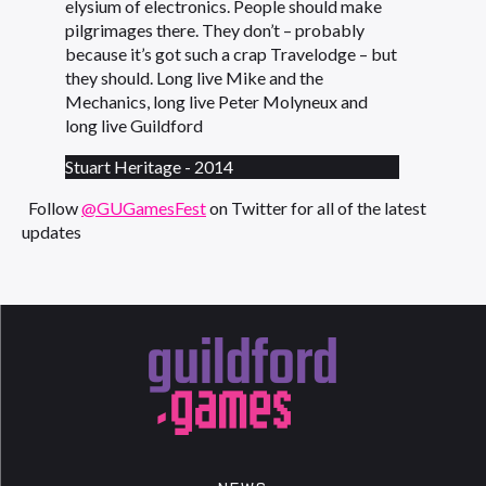
elysium of electronics. People should make
pilgrimages there. They don’t – probably
because it’s got such a crap Travelodge – but
they should. Long live Mike and the
Mechanics, long live Peter Molyneux and
long live Guildford
Stuart Heritage - 2014
Follow
@GUGamesFest
on Twitter for all of the latest
updates