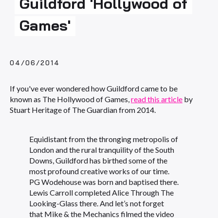
Guildford 'Hollywood of
Games'
04/06/2014
If you've ever wondered how Guildford came to be
known as The Hollywood of Games,
read this article
by
Stuart Heritage of The Guardian from 2014.
Equidistant from the thronging metropolis of
London and the rural tranquility of the South
Downs, Guildford has birthed some of the
most profound creative works of our time.
PG Wodehouse was born and baptised there.
Lewis Carroll completed Alice Through The
Looking-Glass there. And let’s not forget
that Mike & the Mechanics filmed the video