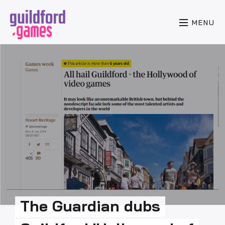
MENU
The Guardian dubs