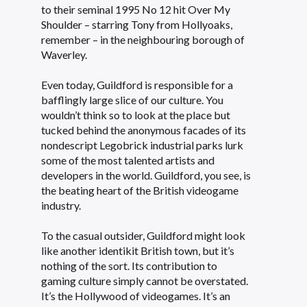
to their seminal 1995 No 12 hit Over My
Shoulder – starring Tony from Hollyoaks,
remember – in the neighbouring borough of
Waverley.
Even today, Guildford is responsible for a
bafflingly large slice of our culture. You
wouldn’t think so to look at the place but
tucked behind the anonymous facades of its
nondescript Legobrick industrial parks lurk
some of the most talented artists and
developers in the world. Guildford, you see, is
the beating heart of the British videogame
industry.
To the casual outsider, Guildford might look
like another identikit British town, but it’s
nothing of the sort. Its contribution to
gaming culture simply cannot be overstated.
It’s the Hollywood of videogames. It’s an